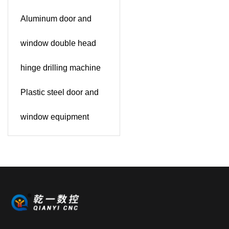
Aluminum door and
window double head
hinge drilling machine
Plastic steel door and
window equipment