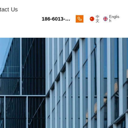
tact Us
中
Englis
186-6013-
文
h
2088