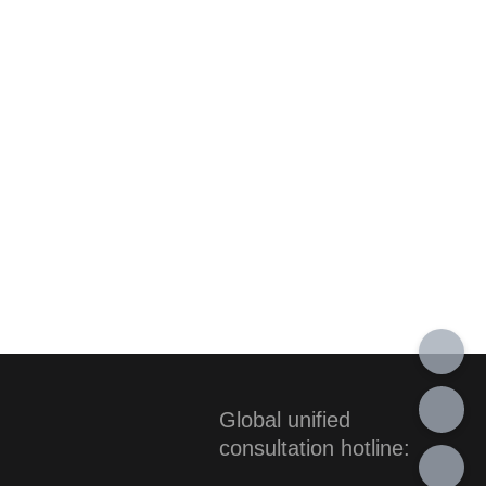
Global unified
consultation hotline: