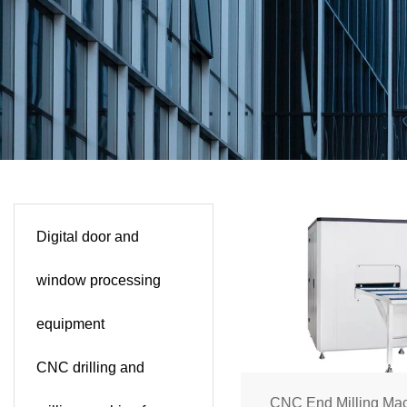
Digital door and
window processing
equipment
CNC drilling and
CNC End Milling Mac