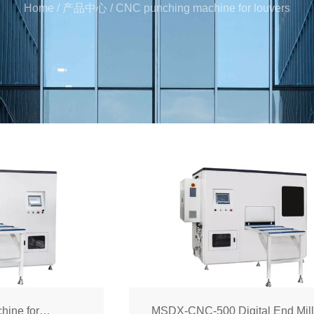
Home
/
产品中心
/
CNC punching machine for louvers
hine for
MSDX-CNC-500 Digital End Mill