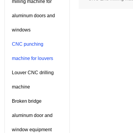
milling machine for
Aluminum Profiles (D
aluminum doors and
Spindle)SKDX-CNC
windows
CNC punching
machine for louvers
Louver CNC drilling
machine
Broken bridge
aluminum door and
window equipment