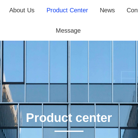
About Us
Product Center
News
Con
Message
Product center